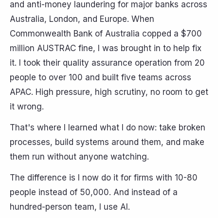
and anti-money laundering for major banks across
Australia, London, and Europe. When
Commonwealth Bank of Australia copped a $700
million AUSTRAC fine, I was brought in to help fix
it. I took their quality assurance operation from 20
people to over 100 and built five teams across
APAC. High pressure, high scrutiny, no room to get
it wrong.
That's where I learned what I do now: take broken
processes, build systems around them, and make
them run without anyone watching.
The difference is I now do it for firms with 10-80
people instead of 50,000. And instead of a
hundred-person team, I use AI.