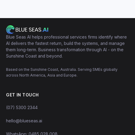
Blue Seas AI helps professional services firms identify where
AI delivers the fastest return, build the systems, and manage
them long-term. Business transformation through AI - on the
Sunshine Coast and beyond.
Based on the Sunshine Coast, Australia. Serving SMEs globally
across North America, Asia and Europe.
GET IN TOUCH
(07) 5300 2344
hello@blueseas.ai
WhatsApp: 0485 028 008