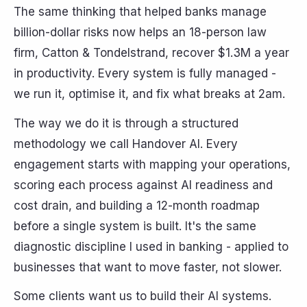
The same thinking that helped banks manage
billion-dollar risks now helps an 18-person law
firm, Catton & Tondelstrand, recover $1.3M a year
in productivity. Every system is fully managed -
we run it, optimise it, and fix what breaks at 2am.
The way we do it is through a structured
methodology we call Handover AI. Every
engagement starts with mapping your operations,
scoring each process against AI readiness and
cost drain, and building a 12-month roadmap
before a single system is built. It's the same
diagnostic discipline I used in banking - applied to
businesses that want to move faster, not slower.
Some clients want us to build their AI systems.