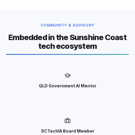
COMMUNITY & ADVISORY
Embedded in the Sunshine Coast
tech ecosystem
QLD Government AI Mentor
SCTechIA Board Member