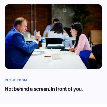
IN THE ROOM
Not behind a screen. In front of you.