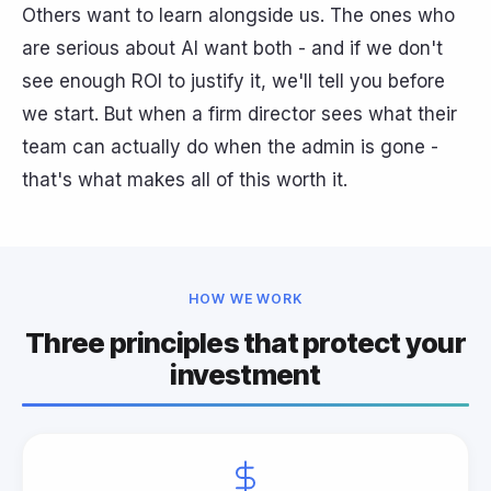
Others want to learn alongside us. The ones who
are serious about AI want both - and if we don't
see enough ROI to justify it, we'll tell you before
we start. But when a firm director sees what their
team can actually do when the admin is gone -
that's what makes all of this worth it.
HOW WE WORK
Three principles that protect your
investment