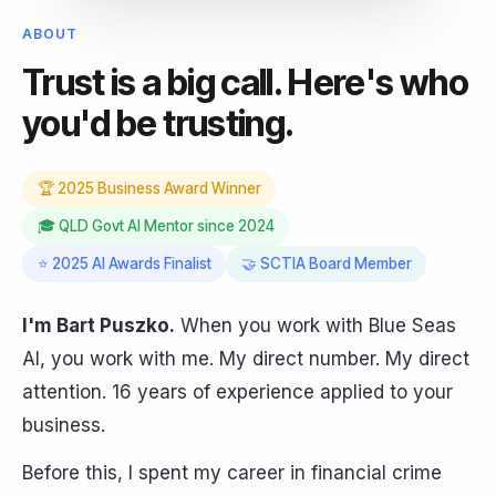
ABOUT
Trust is a big call. Here's who
you'd be trusting.
🏆 2025 Business Award Winner
🎓 QLD Govt AI Mentor since 2024
⭐ 2025 AI Awards Finalist
🤝 SCTIA Board Member
I'm Bart Puszko.
When you work with Blue Seas
AI, you work with me. My direct number. My direct
attention. 16 years of experience applied to your
business.
Before this, I spent my career in financial crime