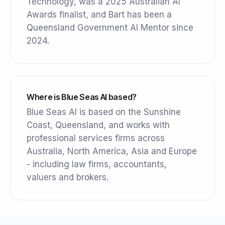
Technology, was a 2025 Australian AI
Awards finalist, and Bart has been a
Queensland Government AI Mentor since
2024.
Where is Blue Seas AI based?
Blue Seas AI is based on the Sunshine
Coast, Queensland, and works with
professional services firms across
Australia, North America, Asia and Europe
- including law firms, accountants,
valuers and brokers.