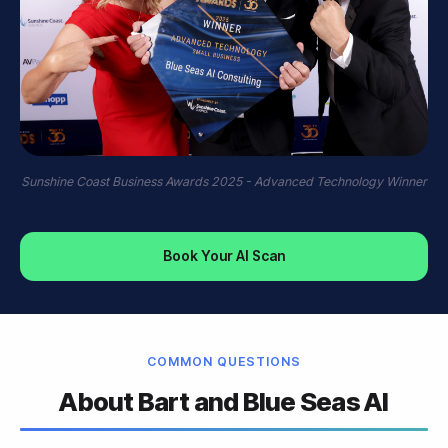
Sunshine Coast Business Awards 2025 - Advanced Technology Winner
Book Your AI Scan
COMMON QUESTIONS
About Bart and Blue Seas AI