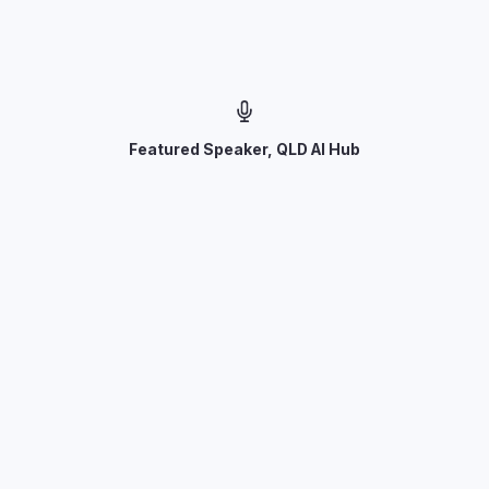
Featured Speaker, QLD AI Hub