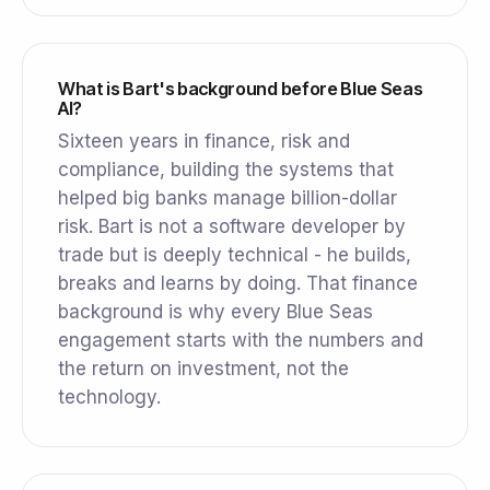
What is Bart's background before Blue Seas
AI?
Sixteen years in finance, risk and
compliance, building the systems that
helped big banks manage billion-dollar
risk. Bart is not a software developer by
trade but is deeply technical - he builds,
breaks and learns by doing. That finance
background is why every Blue Seas
engagement starts with the numbers and
the return on investment, not the
technology.