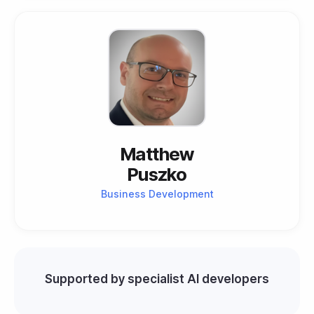
Matthew
Puszko
Business Development
Supported by specialist AI developers