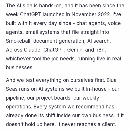
The AI side is hands-on, and it has been since the
week ChatGPT launched in November 2022. I've
built with it every day since - chat agents, voice
agents, email systems that file straight into
Smokeball, document generation, AI search.
Across Claude, ChatGPT, Gemini and n8n,
whichever tool the job needs, running live in real
businesses.
And we test everything on ourselves first. Blue
Seas runs on AI systems we built in-house - our
pipeline, our project boards, our weekly
operations. Every system we recommend has
already done its shift inside our own business. If it
doesn't hold up here, it never reaches a client.