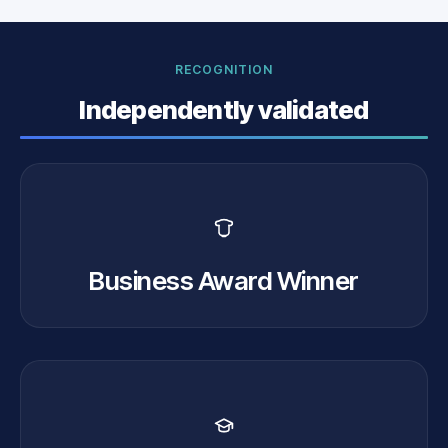
RECOGNITION
Independently validated
Business Award Winner