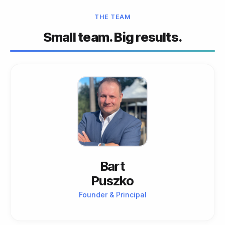
THE TEAM
Small team. Big results.
Bart
Puszko
Founder & Principal