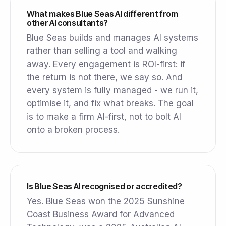
What makes Blue Seas AI different from
other AI consultants?
Blue Seas builds and manages AI systems
rather than selling a tool and walking
away. Every engagement is ROI-first: if
the return is not there, we say so. And
every system is fully managed - we run it,
optimise it, and fix what breaks. The goal
is to make a firm AI-first, not to bolt AI
onto a broken process.
Is Blue Seas AI recognised or accredited?
Yes. Blue Seas won the 2025 Sunshine
Coast Business Award for Advanced