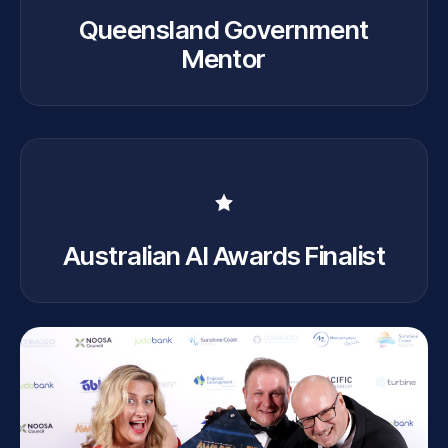
Queensland Government
Mentor
Australian AI Awards Finalist