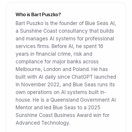
Who is Bart Puszko?
Bart Puszko is the founder of Blue Seas AI,
a Sunshine Coast consultancy that builds
and manages AI systems for professional
services firms. Before AI, he spent 16
years in financial crime, risk and
compliance for major banks across
Melbourne, London and Poland. He has
built with AI daily since ChatGPT launched
in November 2022, and Blue Seas runs its
own operations on AI systems built in-
house. He is a Queensland Government AI
Mentor and led Blue Seas to a 2025
Sunshine Coast Business Award win for
Advanced Technology.