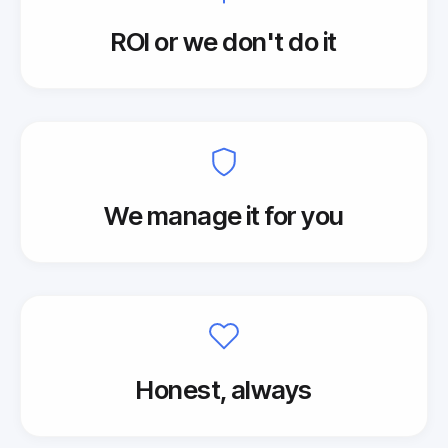
ROI or we don't do it
We manage it for you
Honest, always