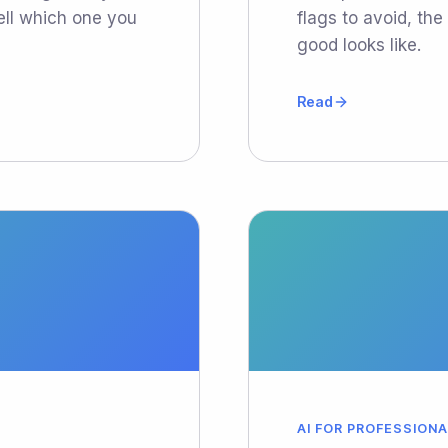
ell which one you
flags to avoid, th
good looks like.
Read
AI FOR PROFESSION