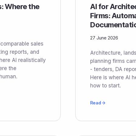
s: Where the
AI for Archit
Firms: Automa
Documentati
27 June 2026
o comparable sales
ting reports, and
Architecture, land
re AI realistically
planning firms ca
ere the
- tenders, DA repor
 human.
Here is where AI h
how to start.
Read