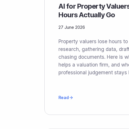
AI for Property Valuer
Hours Actually Go
27 June 2026
Property valuers lose hours t
research, gathering data, draf
chasing documents. Here is whe
helps a valuation firm, and wh
professional judgement stays
Read