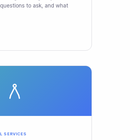
e questions to ask, and what
AL SERVICES