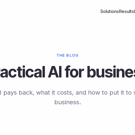
Solutions
Results
THE BLOG
actical AI for busin
pays back, what it costs, and how to put it to 
business.