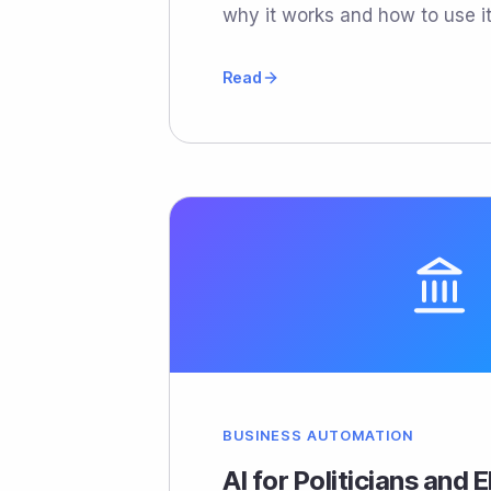
why it works and how to use it
Read
BUSINESS AUTOMATION
AI for Politicians and 