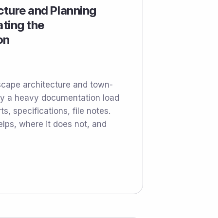
ecture and Planning
ting the
on
scape architecture and town-
rry a heavy documentation load
ts, specifications, file notes.
elps, where it does not, and