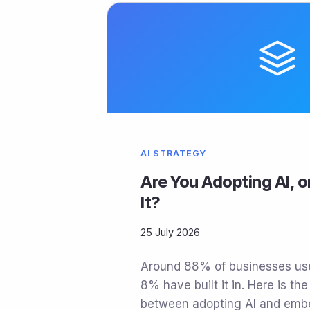
AI STRATEGY
Are You Adopting AI, 
It?
25 July 2026
Around 88% of businesses use
8% have built it in. Here is the
between adopting AI and embed