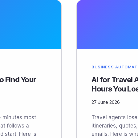
BUSINESS AUTOMAT
o Find Your
AI for Travel
Hours You Lo
27 June 2026
45 minutes most
Travel agents los
at follows a
itineraries, quotes
d start. Here is
emails. Here is whe