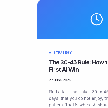
AI STRATEGY
The 30-45 Rule: How t
First AI Win
27 June 2026
Find a task that takes 30 to 
days, that you do not enjoy, th
pattern. That is where AI shoul