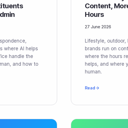
tituents
Content, Mor
Admin
Hours
27 June 2026
respondence,
Lifestyle, outdoor,
s where AI helps
brands run on cont
fice handle the
where the hours rea
uman, and how to
helps, and where y
human.
Read