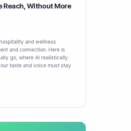
e Reach, Without More
 hospitality and wellness
ent and connection. Here is
lly go, where AI realistically
our taste and voice must stay