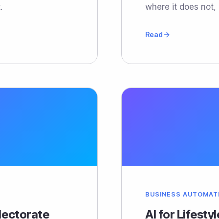
.
where it does not, 
Read
BUSINESS AUTOMAT
Electorate
AI for Lifesty