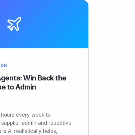
ION
 Agents: Win Back the
se to Admin
e hours every week to
, supplier admin and repetitive
re AI realistically helps,