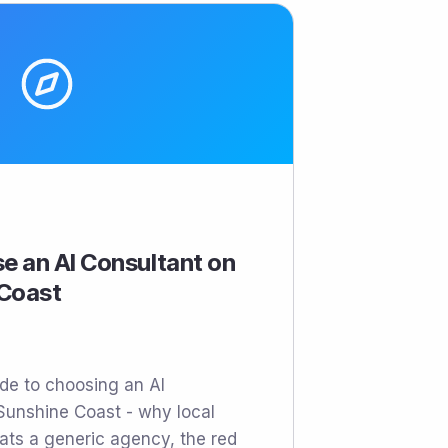
e an AI Consultant on
 Coast
ide to choosing an AI
Sunshine Coast - why local
ats a generic agency, the red