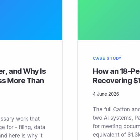
CASE STUDY
er, and Why Is
How an 18-Per
ess More Than
Recovering $1
4 June 2026
The full Catton an
two AI systems, Pa
essary work that
for meeting docum
 for - filing, data
equivalent of $1.3
and here is why it