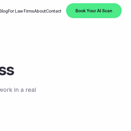
Book Your AI Scan
Blog
For Law Firms
About
Contact
ess
work in a real