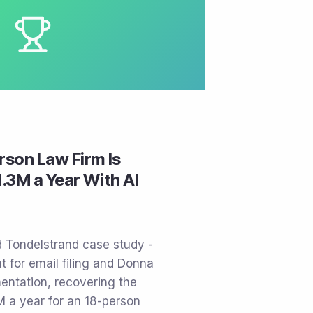
son Law Firm Is
.3M a Year With AI
d Tondelstrand case study -
t for email filing and Donna
entation, recovering the
M a year for an 18-person