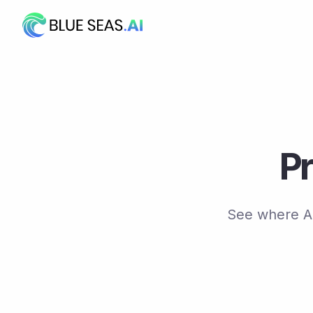
Skip
to
content
Pr
See where AI 