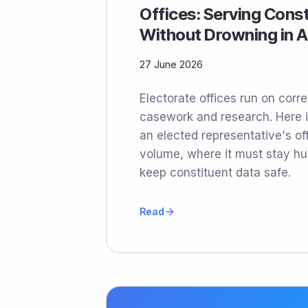
Offices: Serving Cons
Without Drowning in 
27 June 2026
Electorate offices run on cor
casework and research. Here i
an elected representative's of
volume, where it must stay h
keep constituent data safe.
Read