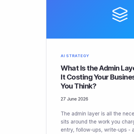
AI STRATEGY
What Is the Admin Lay
It Costing Your Busin
You Think?
27 June 2026
The admin layer is all the nec
sits around the work you charge
entry, follow-ups, write-ups - 