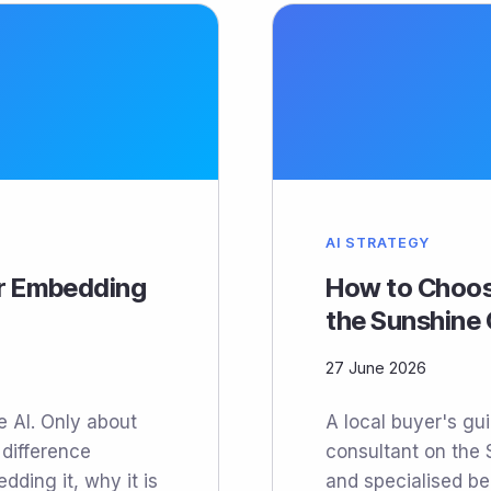
AI STRATEGY
or Embedding
How to Choos
the Sunshine
27 June 2026
 AI. Only about
A local buyer's gu
 difference
consultant on the 
ding it, why it is
and specialised be