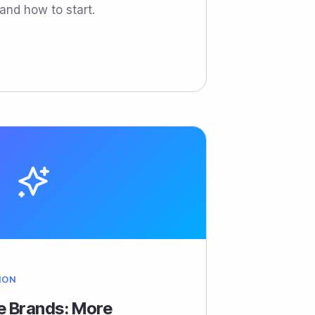
and how to start.
ION
le Brands: More