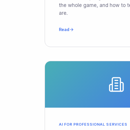
the whole game, and how to t
are.
Read
AI FOR PROFESSIONAL SERVICES